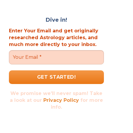
Dive in!
Enter Your Email and get originally
researched Astrology articles, and
much more directly to your inbox.
We promise we’ll never spam! Take
a look at our
Privacy Policy
for more
info.