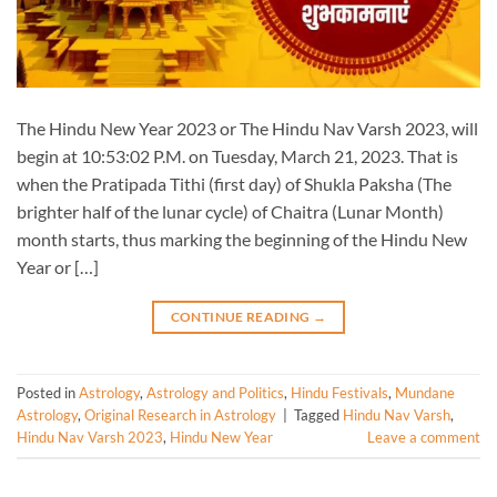
The Hindu New Year 2023 or The Hindu Nav Varsh 2023, will
begin at 10:53:02 P.M. on Tuesday, March 21, 2023. That is
when the Pratipada Tithi (first day) of Shukla Paksha (The
brighter half of the lunar cycle) of Chaitra (Lunar Month)
month starts, thus marking the beginning of the Hindu New
Year or […]
CONTINUE READING
→
Posted in
Astrology
,
Astrology and Politics
,
Hindu Festivals
,
Mundane
Astrology
,
Original Research in Astrology
|
Tagged
Hindu Nav Varsh
,
Hindu Nav Varsh 2023
,
Hindu New Year
Leave a comment