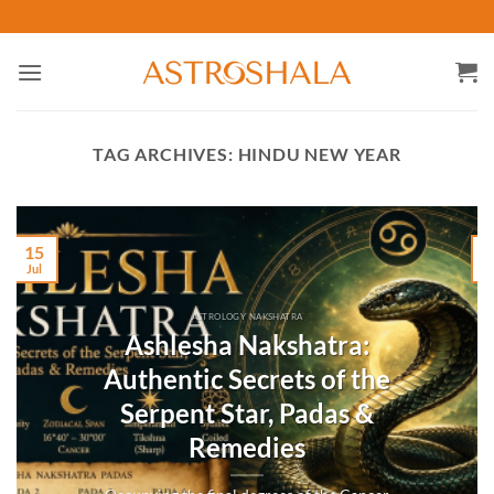
Skip
to
content
TAG ARCHIVES:
HINDU NEW YEAR
15
Jul
M
ASTROLOGY NAKSHATRA
Ashlesha Nakshatra:
Authentic Secrets of the
Serpent Star, Padas &
Remedies