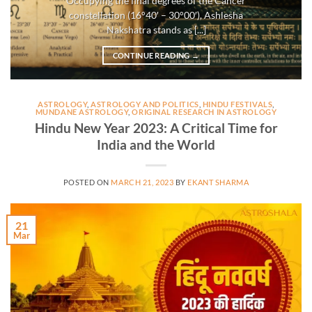
Occupying the final degrees of the Cancer
constellation (16°40′ – 30°00′), Ashlesha
Nakshatra stands as [...]
CONTINUE READING
→
ASTROLOGY
,
ASTROLOGY AND POLITICS
,
HINDU FESTIVALS
,
MUNDANE ASTROLOGY
,
ORIGINAL RESEARCH IN ASTROLOGY
Hindu New Year 2023: A Critical Time for
India and the World
POSTED ON
MARCH 21, 2023
BY
EKANT SHARMA
21
Mar