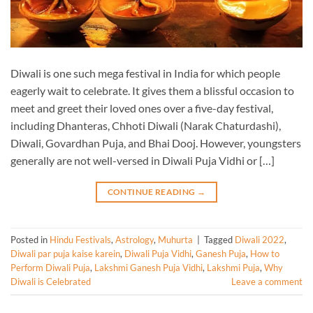
Diwali is one such mega festival in India for which people
eagerly wait to celebrate. It gives them a blissful occasion to
meet and greet their loved ones over a five-day festival,
including Dhanteras, Chhoti Diwali (Narak Chaturdashi),
Diwali, Govardhan Puja, and Bhai Dooj. However, youngsters
generally are not well-versed in Diwali Puja Vidhi or […]
CONTINUE READING
→
Posted in
Hindu Festivals
,
Astrology
,
Muhurta
|
Tagged
Diwali 2022
,
Diwali par puja kaise karein
,
Diwali Puja Vidhi
,
Ganesh Puja
,
How to
Perform Diwali Puja
,
Lakshmi Ganesh Puja Vidhi
,
Lakshmi Puja
,
Why
Diwali is Celebrated
Leave a comment