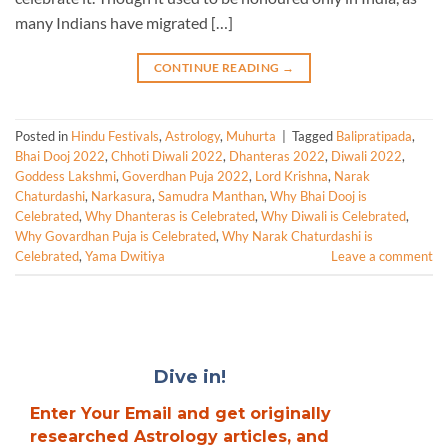
many Indians have migrated […]
CONTINUE READING
→
Posted in
Hindu Festivals
,
Astrology
,
Muhurta
|
Tagged
Balipratipada
,
Bhai Dooj 2022
,
Chhoti Diwali 2022
,
Dhanteras 2022
,
Diwali 2022
,
Goddess Lakshmi
,
Goverdhan Puja 2022
,
Lord Krishna
,
Narak
Chaturdashi
,
Narkasura
,
Samudra Manthan
,
Why Bhai Dooj is
Celebrated
,
Why Dhanteras is Celebrated
,
Why Diwali is Celebrated
,
Why Govardhan Puja is Celebrated
,
Why Narak Chaturdashi is
Celebrated
,
Yama Dwitiya
Leave a comment
Dive in!
Enter Your Email and get originally
researched Astrology articles, and