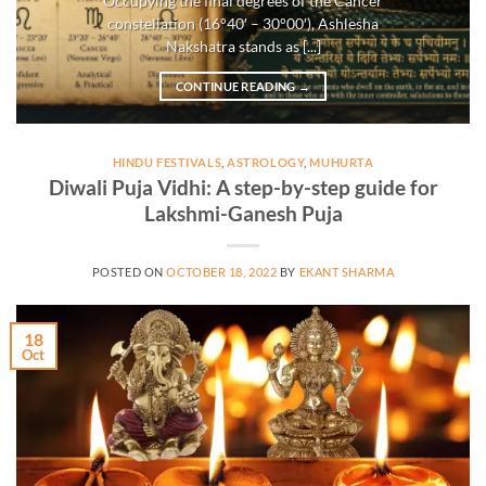
Occupying the final degrees of the Cancer
constellation (16°40′ – 30°00′), Ashlesha
Nakshatra stands as [...]
CONTINUE READING
→
HINDU FESTIVALS
,
ASTROLOGY
,
MUHURTA
Diwali Puja Vidhi: A step-by-step guide for
Lakshmi-Ganesh Puja
POSTED ON
OCTOBER 18, 2022
BY
EKANT SHARMA
18
Oct