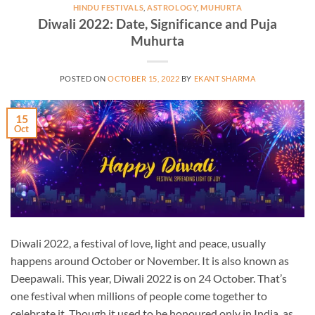
HINDU FESTIVALS
,
ASTROLOGY
,
MUHURTA
Diwali 2022: Date, Significance and Puja
Muhurta
POSTED ON
OCTOBER 15, 2022
BY
EKANT SHARMA
15
Oct
Diwali 2022, a festival of love, light and peace, usually
happens around October or November. It is also known as
Deepawali. This year, Diwali 2022 is on 24 October. That’s
one festival when millions of people come together to
celebrate it. Though it used to be honoured only in India, as