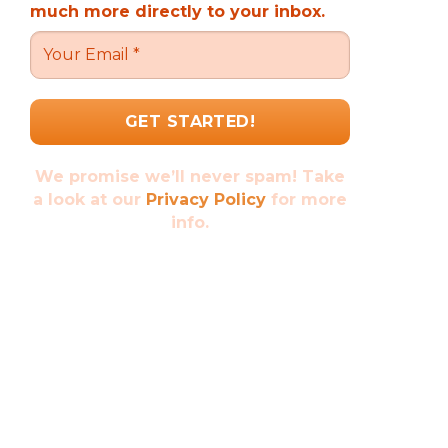
much more directly to your inbox.
We promise we’ll never spam! Take
a look at our
Privacy Policy
for more
info.