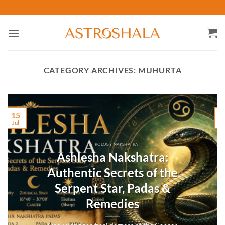
Skip
to
content
CATEGORY ARCHIVES:
MUHURTA
15
Jul
M
ASTROLOGY NAKSHATRA
Ashlesha Nakshatra:
Authentic Secrets of the
Serpent Star, Padas &
Remedies