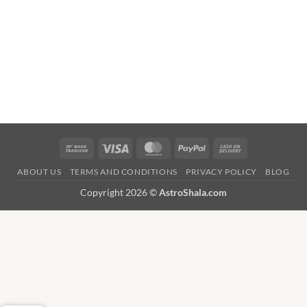
Bank
Visa
MasterCard
PayPal
Cash
Transfer
On
ABOUT US
TERMS AND CONDITIONS
PRIVACY POLICY
BLOG
Delivery
Copyright 2026 ©
AstroShala.com