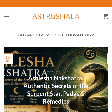
Skip
to
content
TAG ARCHIVES:
CHHOTI DIWALI 2022
15
Jul
M
ASTROLOGY NAKSHATRA
Ashlesha Nakshatra:
Authentic Secrets of the
Serpent Star, Padas &
Remedies