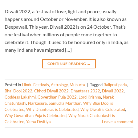
Diwali 2022, a festival of love, light and peace, usually
happens around October or November. It is also known as
Deepawali. This year, Diwali 2022 is on 24 October. That’s
one festival when millions of people come together to
celebrate it. Though it used to be honoured only in India, as
many Indians have migrated […]
CONTINUE READING
→
Posted in
Hindu Festivals
,
Astrology
,
Muhurta
|
Tagged
Balipratipada
,
Bhai Dooj 2022
,
Chhoti Diwali 2022
,
Dhanteras 2022
,
Diwali 2022
,
Goddess Lakshmi
,
Goverdhan Puja 2022
,
Lord Krishna
,
Narak
Chaturdashi
,
Narkasura
,
Samudra Manthan
,
Why Bhai Dooj is
Celebrated
,
Why Dhanteras is Celebrated
,
Why Diwali is Celebrated
,
Why Govardhan Puja is Celebrated
,
Why Narak Chaturdashi is
Celebrated
,
Yama Dwitiya
Leave a comment