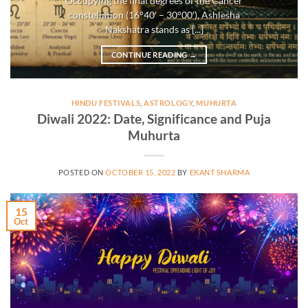
Occupying the final degrees of the Cancer
constellation (16°40′ – 30°00′), Ashlesha
Nakshatra stands as [...]
CONTINUE READING
→
HINDU FESTIVALS
,
ASTROLOGY
,
MUHURTA
Diwali 2022: Date, Significance and Puja
Muhurta
POSTED ON
OCTOBER 15, 2022
BY
EKANT SHARMA
15
Oct