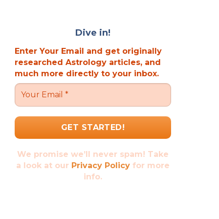
Dive in!
Enter Your Email and get originally
researched Astrology articles, and
much more directly to your inbox.
We promise we’ll never spam! Take
a look at our
Privacy Policy
for more
info.