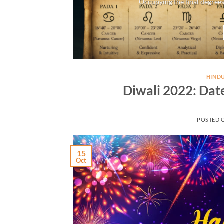
Occupying the final degrees
HINDU
Diwali 2022: Dat
POSTED 
15
Oct