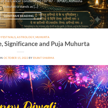
 of the Cancer constellation (16°40′ – 30°00′), Ashlesha
Nakshatra stands as [...]
CONTINUE READING
→
 FESTIVALS
,
ASTROLOGY
,
MUHURTA
e, Significance and Puja Muhurta
ON
OCTOBER 15, 2022
BY
EKANT SHARMA