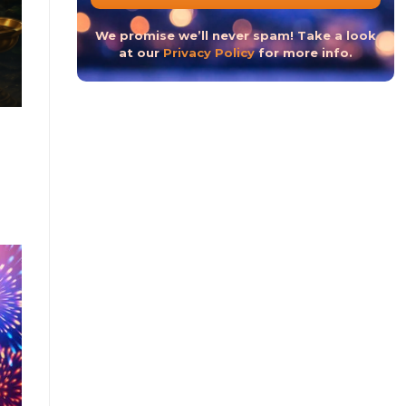
The Hindu New Year 2023 or The Hindu Nav Varsh
We promise we’ll never spam! Take a look
at our
Privacy Policy
for more info.
CONTINUE READ