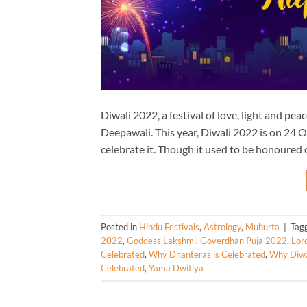
Diwali 2022, a festival of love, light and p
Deepawali. This year, Diwali 2022 is on 24 O
celebrate it. Though it used to be honoured 
Posted in
Hindu Festivals
,
Astrology
,
Muhurta
|
Tag
2022
,
Goddess Lakshmi
,
Goverdhan Puja 2022
,
Lor
Celebrated
,
Why Dhanteras is Celebrated
,
Why Diwal
Celebrated
,
Yama Dwitiya