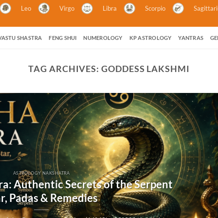
Leo
Virgo
Libra
Scorpio
Sagittar
VASTU SHASTRA
FENG SHUI
NUMEROLOGY
KP ASTROLOGY
YANTRAS
GE
TAG ARCHIVES:
GODDESS LAKSHMI
ASTROLOGY NAKSHATRA
a: Authentic Secrets of the Serpent
ar, Padas & Remedies