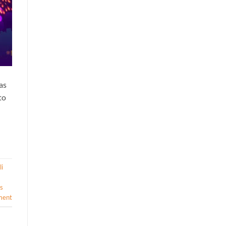
as
to
i
s
ment