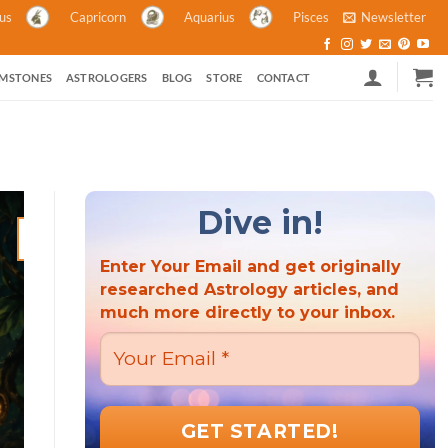
ius
Capricorn
Aquarius
Pisces
Newsletter
MSTONES
ASTROLOGERS
BLOG
STORE
CONTACT
Dive in!
21
Mar
Enter Your Email and get originally
researched Astrology articles, and
much more directly to your inbox.
ASTROLOGY ASTROLOGY AND POLITICS HINDU FESTIVALS M
ASTROLOGY
Hindu New Year 2023: A Criti
the Wor