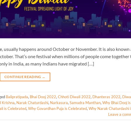
eace, usually happens around October or November. It is also known 
ctober. That’s one festival when millions of people come together 
only in India, as many Indians have migrated […]
CONTINUE READING
→
ged
Balipratipada
,
Bhai Dooj 2022
,
Chhoti Diwali 2022
,
Dhanteras 2022
,
Diwal
d Krishna
,
Narak Chaturdashi
,
Narkasura
,
Samudra Manthan
,
Why Bhai Dooj is
i is Celebrated
,
Why Govardhan Puja is Celebrated
,
Why Narak Chaturdashi i
Leave a com