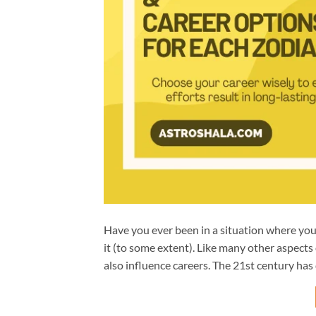
Have you ever been in a situation where you u
it (to some extent). Like many other aspects o
also influence careers. The 21st century has