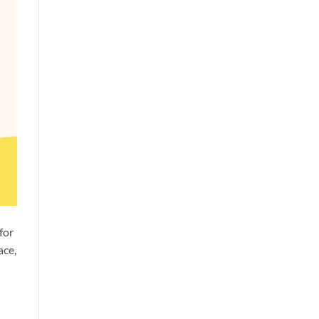
for
ace,