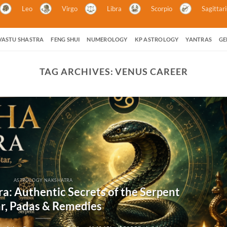
Leo
Virgo
Libra
Scorpio
Sagittar
VASTU SHASTRA
FENG SHUI
NUMEROLOGY
KP ASTROLOGY
YANTRAS
GE
TAG ARCHIVES:
VENUS CAREER
ASTROLOGY NAKSHATRA
a: Authentic Secrets of the Serpent
ar, Padas & Remedies