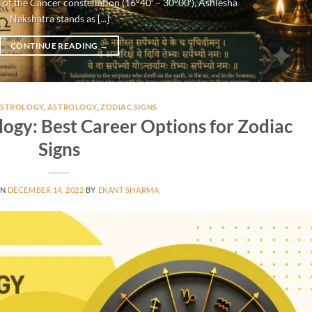
 of the Cancer constellation (16°40′ – 30°00′), Ashlesha
Nakshatra stands as [...]
CONTINUE READING
→
ASTROLOGY
,
ASTROLOGY
,
ZODIAC SIGNS
logy: Best Career Options for Zodiac
Signs
ON
DECEMBER 14, 2022
BY
EKANT SHARMA