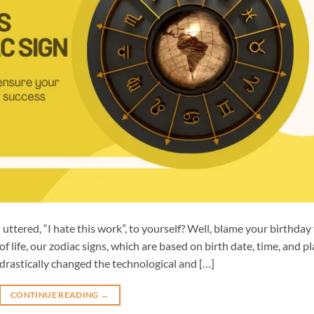
ttered, “I hate this work”, to yourself? Well, blame your birthday 
f life, our zodiac signs, which are based on birth date, time, and pl
 drastically changed the technological and […]
CONTINUE READING
→