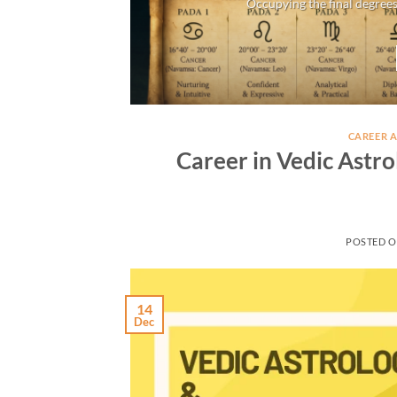
Occupying the final degrees
CAREER 
Career in Vedic Astro
POSTED 
14
Dec