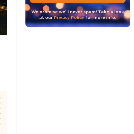
The Hindu New Year 2023 or The Hindu Nav Varsh
We promise we’ll never spam! Take a look
at our
Privacy Policy
for more info.
CONTINUE READ