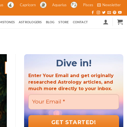
ius
Capricorn
Aquarius
Pisces
Newsletter
MSTONES
ASTROLOGERS
BLOG
STORE
CONTACT
Dive in!
21
Mar
Enter Your Email and get originally
researched Astrology articles, and
much more directly to your inbox.
ASTROLOGY ASTROLOGY AND POLITICS HINDU FESTIVALS M
ASTROLOGY
Hindu New Year 2023: A Criti
the Wor