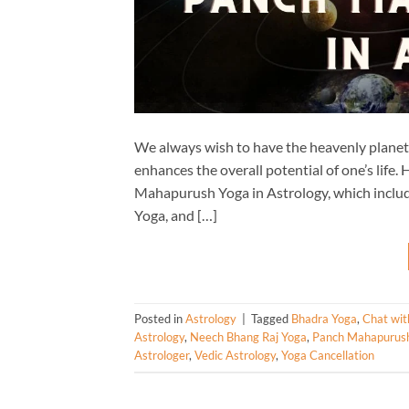
We always wish to have the heavenly planets 
enhances the overall potential of one’s life
Mahapurush Yoga in Astrology, which inclu
Yoga, and […]
Posted in
Astrology
|
Tagged
Bhadra Yoga
,
Chat wit
Astrology
,
Neech Bhang Raj Yoga
,
Panch Mahapurus
Astrologer
,
Vedic Astrology
,
Yoga Cancellation