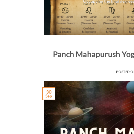
Occupying the final degrees
Panch Mahapurush Yoga
POSTED 
30
Sep