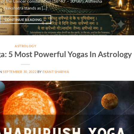
 of the Cancer constellation (16°40′ – 30°00′), Ashlesha
Nakshatra stands as [...]
CONTINUE READING
→
ASTROLOGY
: 5 Most Powerful Yogas In Astrology
ON
SEPTEMBER 30, 2022
BY
EKANT SHARMA