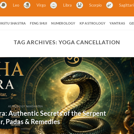
Leo
Virgo
Libra
Scorpio
Sagittar
VASTU SHASTRA
FENG SHUI
NUMEROLOGY
KP ASTROLOGY
YANTRAS
GE
TAG ARCHIVES:
YOGA CANCELLATION
ASTROLOGY NAKSHATRA
a: Authentic Secrets of the Serpent
ar, Padas & Remedies