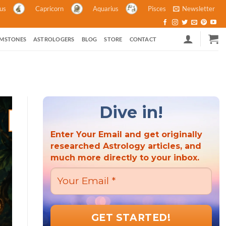
ius
Capricorn
Aquarius
Pisces
Newsletter
MSTONES
ASTROLOGERS
BLOG
STORE
CONTACT
Dive in!
21
Mar
Enter Your Email and get originally
researched Astrology articles, and
much more directly to your inbox.
ASTROLOGY ASTROLOGY AND POLITICS HINDU FESTIVALS M
ASTROLOGY
Hindu New Year 2023: A Criti
the Wor