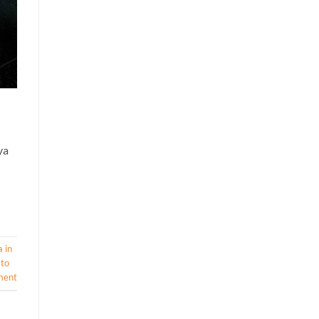
ya
 in
 to
ment