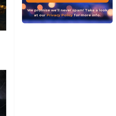
The Hindu New Year 2023 or The Hindu Nav Varsh
We promise we’ll never spam! Take a look
at our
Privacy Policy
for more info.
CONTINUE READ