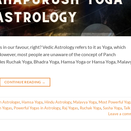
in our favour, right? Vedic Astrology refers to it as Yoga, which
. However, most people are unaware of the concept of Panch
des Ruchak Yoga, Bhadra Yoga, Hamsa Yoga or Hansa Yoga, Malav
CONTINUE READING
→
h Astrologer
,
Hamsa Yoga
,
Hindu Astrology
,
Malavya Yoga
,
Most Powerful Yoga
h Yogas
,
Powerful Yogas in Astrology
,
Raj Yogas
,
Ruchak Yoga
,
Sasha Yoga
,
Talk
Leave a com