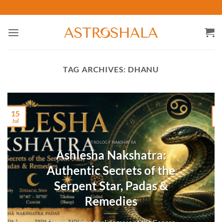
Skip
to
content
TAG ARCHIVES:
DHANU
15
Jul
M
ASTROLOGY NAKSHATRA
Ashlesha Nakshatra:
Authentic Secrets of the
Serpent Star, Padas &
Remedies