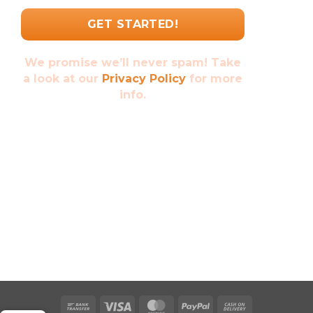
We promise we’ll never spam! Take
a look at our
Privacy Policy
for more
info.
Bank
Visa
MasterCard
PayPal
Cash