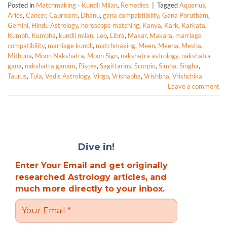
Posted in
Matchmaking - Kundli Milan
,
Remedies
|
Tagged
Aquarius
,
Aries
,
Cancer
,
Capricorn
,
Dhanu
,
gana compabtibility
,
Gana Porutham
,
Gemini
,
Hindu Astrology
,
horoscope matching
,
Kanya
,
Kark
,
Karkata
,
Kumbh
,
Kumbha
,
kundli milan
,
Leo
,
Libra
,
Makar
,
Makara
,
marriage
compatibility
,
marriage kundli
,
matchmaking
,
Meen
,
Meena
,
Mesha
,
Mithuna
,
Moon Nakshatra
,
Moon Sign
,
nakshatra astrology
,
nakshatra
gana
,
nakshatra ganam
,
Pisces
,
Sagittarius
,
Scorpio
,
Simha
,
Singha
,
Taurus
,
Tula
,
Vedic Astrology
,
Virgo
,
Vrishabha
,
Vrishbha
,
Vrishchika
Leave a comment
Dive in!
Enter Your Email and get originally
researched Astrology articles, and
much more directly to your inbox.