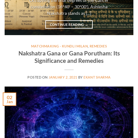
Occupying the final degrees of the Cancer
constellation (16°40′ – 30°00′), Ashlesha
Nakshatra stands as [...]
CONTINUE READING
→
MATCHMAKING - KUNDLI MILAN
,
REMEDIES
Nakshatra Gana or Gana Porutham: Its
Significance and Remedies
POSTED ON
JANUARY 2, 2021
BY
EKANT SHARMA
02
Jan