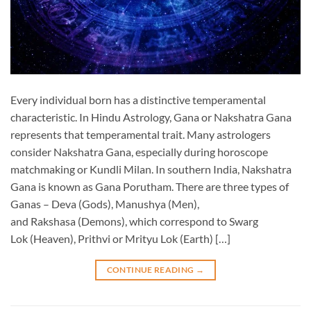
Every individual born has a distinctive temperamental
characteristic. In Hindu Astrology, Gana or Nakshatra Gana
represents that temperamental trait. Many astrologers
consider Nakshatra Gana, especially during horoscope
matchmaking or Kundli Milan. In southern India, Nakshatra
Gana is known as Gana Porutham. There are three types of
Ganas – Deva (Gods), Manushya (Men),
and Rakshasa (Demons), which correspond to Swarg
Lok (Heaven), Prithvi or Mrityu Lok (Earth) […]
CONTINUE READING
→