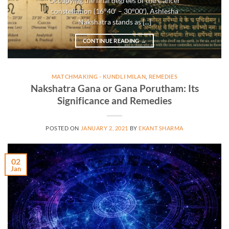
Occupying the final degrees of the Cancer
constellation (16°40′ – 30°00′), Ashlesha
Nakshatra stands as [...]
CONTINUE READING
→
MATCHMAKING - KUNDLI MILAN
,
REMEDIES
Nakshatra Gana or Gana Porutham: Its
Significance and Remedies
POSTED ON
JANUARY 2, 2021
BY
EKANT SHARMA
02
Jan