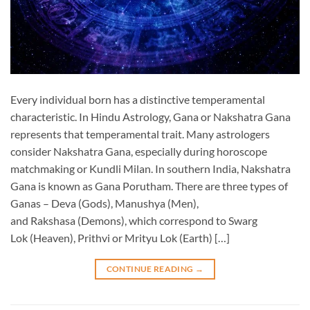
Every individual born has a distinctive temperamental
characteristic. In Hindu Astrology, Gana or Nakshatra Gana
represents that temperamental trait. Many astrologers
consider Nakshatra Gana, especially during horoscope
matchmaking or Kundli Milan. In southern India, Nakshatra
Gana is known as Gana Porutham. There are three types of
Ganas – Deva (Gods), Manushya (Men),
and Rakshasa (Demons), which correspond to Swarg
Lok (Heaven), Prithvi or Mrityu Lok (Earth) […]
CONTINUE READING
→