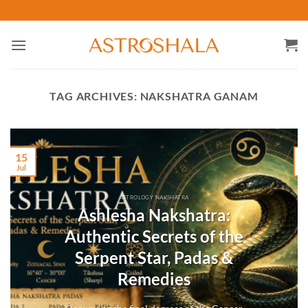
Skip
to
content
TAG ARCHIVES:
NAKSHATRA GANAM
15
Jul
M
ASTROLOGY NAKSHATRA
Ashlesha Nakshatra:
Authentic Secrets of the
Serpent Star, Padas &
Remedies