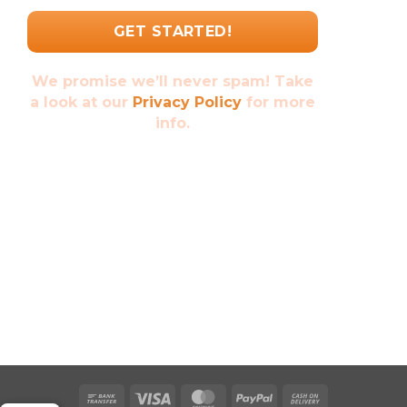
We promise we’ll never spam! Take
a look at our
Privacy Policy
for more
info.
Bank
Visa
MasterCard
PayPal
Cash