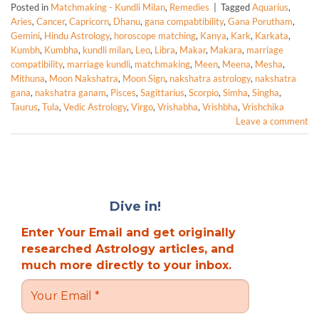
Posted in
Matchmaking - Kundli Milan
,
Remedies
|
Tagged
Aquarius
,
Aries
,
Cancer
,
Capricorn
,
Dhanu
,
gana compabtibility
,
Gana Porutham
,
Gemini
,
Hindu Astrology
,
horoscope matching
,
Kanya
,
Kark
,
Karkata
,
Kumbh
,
Kumbha
,
kundli milan
,
Leo
,
Libra
,
Makar
,
Makara
,
marriage
compatibility
,
marriage kundli
,
matchmaking
,
Meen
,
Meena
,
Mesha
,
Mithuna
,
Moon Nakshatra
,
Moon Sign
,
nakshatra astrology
,
nakshatra
gana
,
nakshatra ganam
,
Pisces
,
Sagittarius
,
Scorpio
,
Simha
,
Singha
,
Taurus
,
Tula
,
Vedic Astrology
,
Virgo
,
Vrishabha
,
Vrishbha
,
Vrishchika
Leave a comment
Dive in!
Enter Your Email and get originally
researched Astrology articles, and
much more directly to your inbox.