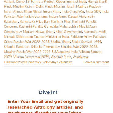
Variant
,
Covid-19
,
Farmers Protest
,
Government of India
,
Hamza Sharif
,
Hindu Muslim Riots in Delhi
,
Hindu Muslim riots in Madhya Pradesh
,
Imran Ahmad Khan Niyazi
,
Imran Khan
,
India China War
,
India GDP
,
India
Pakistan War
,
India's economy
,
Indian Army
,
Karauli Violence in
Rajasthan
,
Karnataka Hijab Ban
,
Kashmir Files
,
Kashmiri Pandits
Concerns
,
Kashmiri Pandits Genocide
,
Maharashtra Masjid Azan
Controversy
,
Mariam Nawaz Sharif
,
Modi Government
,
Narendra Modi
,
Nirmala Sitharaman Finance Minister of India
,
Pakistan Army
,
Pakistan
Crisis
,
Russian War 2022-2023
,
Shabaz Sharif
,
Shaka Samvat 1944
,
Srilanka Bankrupt
,
Srilanka Emergency
,
Ukraine War 2022-2023
,
Ukraine-Russia War 2022-2023
,
USA against India
,
Vikram Samvat
2079
,
Vikram Samvatsar 2079
,
Vladimir Putin
,
Volodymyr
Oleksandrovych Zelensky
,
Volodymyr Zelensky
Leave a comment
Dive in!
Enter Your Email and get originally
researched Astrology articles, and