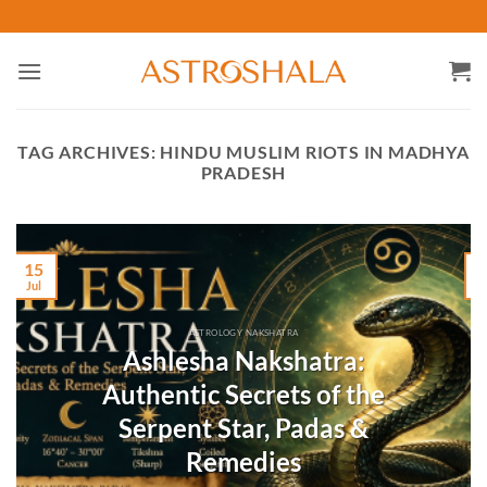
Skip
to
content
TAG ARCHIVES:
HINDU MUSLIM RIOTS IN MADHYA
PRADESH
15
Jul
M
ASTROLOGY NAKSHATRA
Ashlesha Nakshatra:
Authentic Secrets of the
Serpent Star, Padas &
Remedies