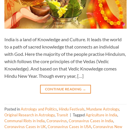
India is a land of Knowledge and Culture. It leads the world
to a path of sacred knowledge that connects an individual
with God. Here the majority of the people practise Hinduism,
which follows the core principles of the Vedas (Vedic
Knowledge). And based on that Vedic Knowledge comes
Hindu New Year. Though every year, […]
CONTINUE READING
→
Posted in
Astrology and Politics
,
Hindu Festivals
,
Mundane Astrology
,
Original Research in Astrology
,
Transit
|
Tagged
Agriculture in India
,
Communal Riots in India
,
Coronavirus
,
Coronavirus Cases in India
,
Coronavirus Cases in UK
,
Coronavirus Cases in USA
,
Coronavirus New