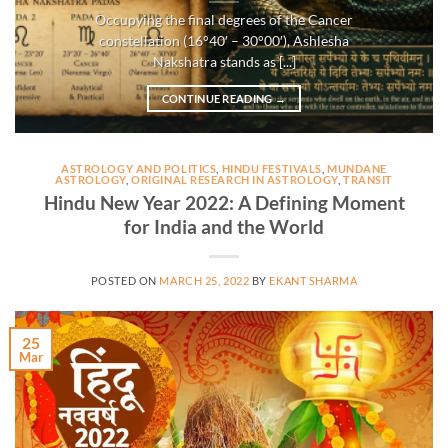
Occupying the final degrees of the Cancer
constellation (16°40′ – 30°00′), Ashlesha
Nakshatra stands as [...]
CONTINUE READING
→
ASTROLOGY AND POLITICS
,
HINDU FESTIVALS
,
MUNDANE
ASTROLOGY
,
ORIGINAL RESEARCH IN ASTROLOGY
,
TRANSIT
Hindu New Year 2022: A Defining Moment
for India and the World
POSTED ON
MARCH 25, 2022
BY
EKANT SHARMA
25
Mar