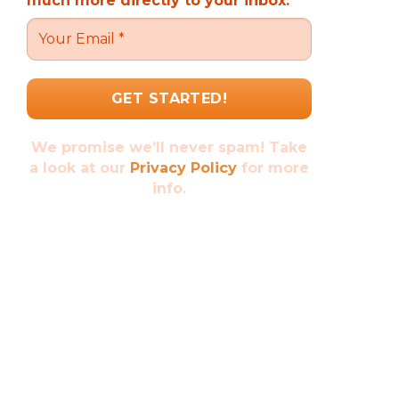
much more directly to your inbox.
We promise we’ll never spam! Take
a look at our
Privacy Policy
for more
info.