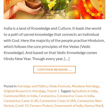
India is a land of Knowledge and Culture. It leads the world
to a path of sacred knowledge that connects an individual
with God. Here the majority of the people practise Hinduism,
which follows the core principles of the Vedas (Vedic
Knowledge). And based on that Vedic Knowledge comes
Hindu New Year. Though every year, […]
CONTINUE READING
→
Posted in
Astrology and Politics
,
Hindu Festivals
,
Mundane Astrology
,
Original Research in Astrology
,
Transit
|
Tagged
Agriculture in India
,
Communal Riots in India
,
Coronavirus
,
Coronavirus Cases in India
,
Coronavirus Cases in UK
,
Coronavirus Cases in USA
,
Coronavirus New
Variant
,
Covid-19
,
Farmers Protest
,
Government of India
,
Hamza Sharif
,