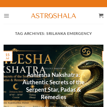
Skip
to
content
TAG ARCHIVES:
SRILANKA EMERGENCY
15
Jul
M
ASTROLOGY NAKSHATRA
Ashlesha Nakshatra:
Authentic Secrets of the
Serpent Star, Padas &
Remedies