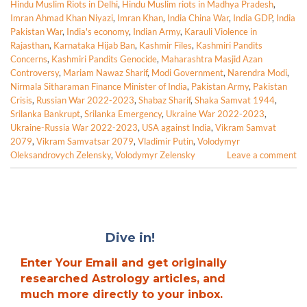
Hindu Muslim Riots in Delhi
,
Hindu Muslim riots in Madhya Pradesh
,
Imran Ahmad Khan Niyazi
,
Imran Khan
,
India China War
,
India GDP
,
India
Pakistan War
,
India's economy
,
Indian Army
,
Karauli Violence in
Rajasthan
,
Karnataka Hijab Ban
,
Kashmir Files
,
Kashmiri Pandits
Concerns
,
Kashmiri Pandits Genocide
,
Maharashtra Masjid Azan
Controversy
,
Mariam Nawaz Sharif
,
Modi Government
,
Narendra Modi
,
Nirmala Sitharaman Finance Minister of India
,
Pakistan Army
,
Pakistan
Crisis
,
Russian War 2022-2023
,
Shabaz Sharif
,
Shaka Samvat 1944
,
Srilanka Bankrupt
,
Srilanka Emergency
,
Ukraine War 2022-2023
,
Ukraine-Russia War 2022-2023
,
USA against India
,
Vikram Samvat
2079
,
Vikram Samvatsar 2079
,
Vladimir Putin
,
Volodymyr
Oleksandrovych Zelensky
,
Volodymyr Zelensky
Leave a comment
Dive in!
Enter Your Email and get originally
researched Astrology articles, and
much more directly to your inbox.