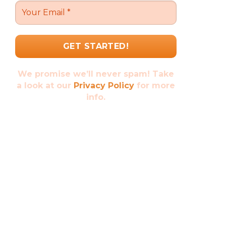
We promise we’ll never spam! Take
a look at our
Privacy Policy
for more
info.