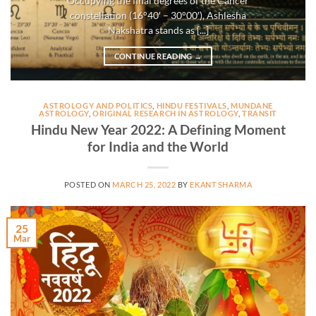
Occupying the final degrees of the Cancer
constellation (16°40′ – 30°00′), Ashlesha
Nakshatra stands as [...]
CONTINUE READING
→
ASTROLOGY AND POLITICS
,
HINDU FESTIVALS
,
MUNDANE
ASTROLOGY
,
ORIGINAL RESEARCH IN ASTROLOGY
,
TRANSIT
Hindu New Year 2022: A Defining Moment
for India and the World
POSTED ON
MARCH 25, 2022
BY
EKANT SHARMA
25
Mar