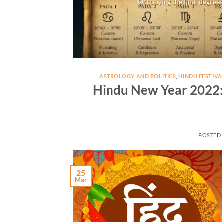
Occupying the final degrees
ASTROLOGY AND POLITICS
,
HINDU FESTIVA
Hindu New Year 2022: 
POSTED
25
Mar