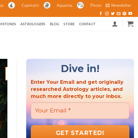
ius
Capricorn
Aquarius
Pisces
Newsletter
MSTONES
ASTROLOGERS
BLOG
STORE
CONTACT
Dive in!
21
Mar
Enter Your Email and get originally
researched Astrology articles, and
much more directly to your inbox.
ASTROLOGY ASTROLOGY AND POLITICS HINDU FESTIVALS M
ASTROLOGY
Hindu New Year 2023: A Criti
the Wor