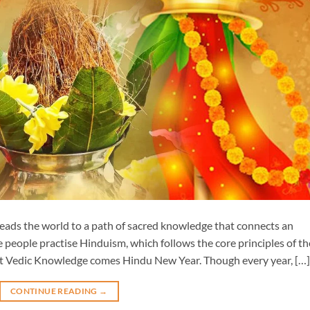
 leads the world to a path of sacred knowledge that connects an
e people practise Hinduism, which follows the core principles of th
t Vedic Knowledge comes Hindu New Year. Though every year, […]
CONTINUE READING
→