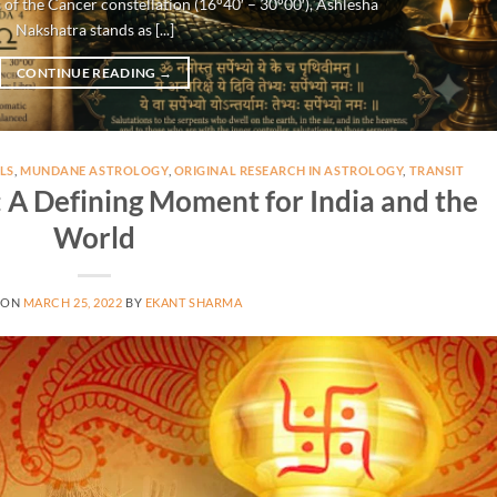
 of the Cancer constellation (16°40′ – 30°00′), Ashlesha
Nakshatra stands as [...]
CONTINUE READING
→
LS
,
MUNDANE ASTROLOGY
,
ORIGINAL RESEARCH IN ASTROLOGY
,
TRANSIT
A Defining Moment for India and the
World
 ON
MARCH 25, 2022
BY
EKANT SHARMA