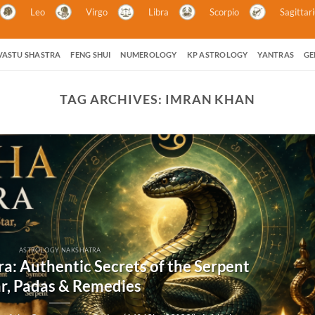
Leo
Virgo
Libra
Scorpio
Sagittar
VASTU SHASTRA
FENG SHUI
NUMEROLOGY
KP ASTROLOGY
YANTRAS
GE
TAG ARCHIVES:
IMRAN KHAN
ASTROLOGY NAKSHATRA
a: Authentic Secrets of the Serpent
ar, Padas & Remedies