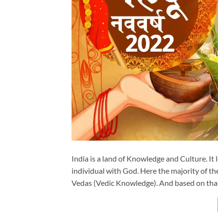
India is a land of Knowledge and Culture. It
individual with God. Here the majority of th
Vedas (Vedic Knowledge). And based on tha