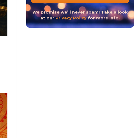
The Hindu New Year 2023 or The Hindu Nav Varsh
We promise we’ll never spam! Take a look
at our
Privacy Policy
for more info.
CONTINUE READ